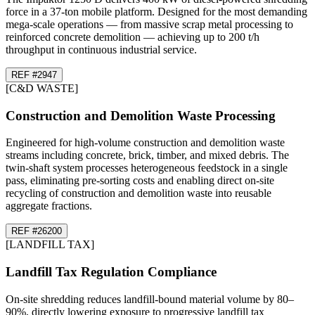
force in a 37-ton mobile platform. Designed for the most demanding
mega-scale operations — from massive scrap metal processing to
reinforced concrete demolition — achieving up to 200 t/h
throughput in continuous industrial service.
REF #
29
47
[
C&D WASTE
]
Construction and Demolition Waste Processing
Engineered for high-volume construction and demolition waste
streams including concrete, brick, timber, and mixed debris. The
twin-shaft system processes heterogeneous feedstock in a single
pass, eliminating pre-sorting costs and enabling direct on-site
recycling of construction and demolition waste into reusable
aggregate fractions.
REF #
26
200
[
LANDFILL TAX
]
Landfill Tax Regulation Compliance
On-site shredding reduces landfill-bound material volume by 80–
90%, directly lowering exposure to progressive landfill tax