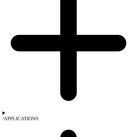
/
APPLICATIONS