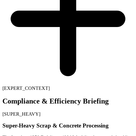
[
EXPERT_CONTEXT
]
Compliance & Efficiency Briefing
[
SUPER_HEAVY
]
Super-Heavy Scrap & Concrete Processing