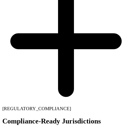
[REGULATORY_COMPLIANCE]
Compliance-Ready Jurisdictions