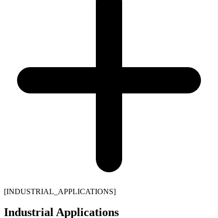
[
INDUSTRIAL_APPLICATIONS
]
Industrial Applications