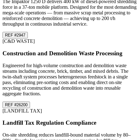
The Impaktor 1250 D delivers 400 kW of diesel-powered shredding
force in a 37-ton mobile platform. Designed for the most demanding
mega-scale operations — from massive scrap metal processing to
reinforced concrete demolition — achieving up to 200 t/h
throughput in continuous industrial service.
REF #
29
47
[
C&D WASTE
]
Construction and Demolition Waste Processing
Engineered for high-volume construction and demolition waste
streams including concrete, brick, timber, and mixed debris. The
twin-shaft system processes heterogeneous feedstock in a single
pass, eliminating pre-sorting costs and enabling direct on-site
recycling of construction and demolition waste into reusable
aggregate fractions.
REF #
26
200
[
LANDFILL TAX
]
Landfill Tax Regulation Compliance
On-site shredding reduces landfill-bound material volume by 80–