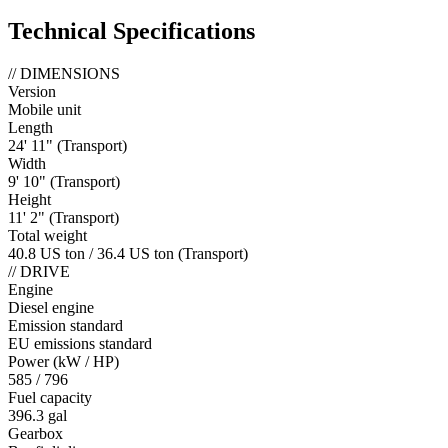
Technical Specifications
//
DIMENSIONS
Version
Mobile unit
Length
24' 11" (Transport)
Width
9' 10" (Transport)
Height
11' 2" (Transport)
Total weight
40.8 US ton / 36.4 US ton (Transport)
//
DRIVE
Engine
Diesel engine
Emission standard
EU emissions standard
Power (kW / HP)
585 / 796
Fuel capacity
396.3 gal
Gearbox