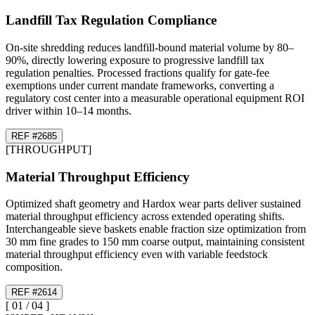
Landfill Tax Regulation Compliance
On-site shredding reduces landfill-bound material volume by 80–
90%, directly lowering exposure to progressive landfill tax
regulation penalties. Processed fractions qualify for gate-fee
exemptions under current mandate frameworks, converting a
regulatory cost center into a measurable operational equipment ROI
driver within 10–14 months.
REF #
26
85
[
THROUGHPUT
]
Material Throughput Efficiency
Optimized shaft geometry and Hardox wear parts deliver sustained
material throughput efficiency across extended operating shifts.
Interchangeable sieve baskets enable fraction size optimization from
30 mm fine grades to 150 mm coarse output, maintaining consistent
material throughput efficiency even with variable feedstock
composition.
REF #
26
14
[
01
/
04
]