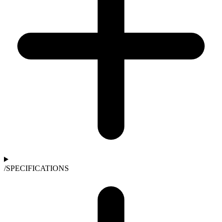
/
SPECIFICATIONS