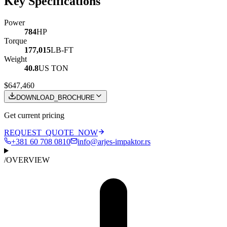
Key Specifications
Power
784
HP
Torque
177,015
LB-FT
Weight
40.8
US TON
$647,460
DOWNLOAD_BROCHURE
Get current pricing
REQUEST_QUOTE_NOW
+381 60 708 0810
info@arjes-impaktor.rs
/
OVERVIEW