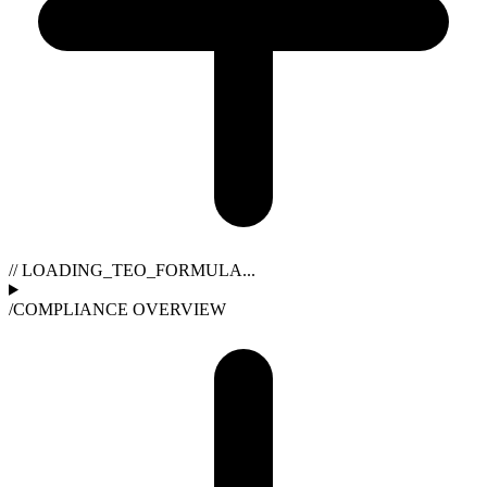
// LOADING_TEO_FORMULA...
/
COMPLIANCE OVERVIEW