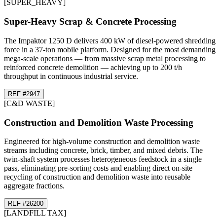
[
SUPER_HEAVY
]
Super-Heavy Scrap & Concrete Processing
The Impaktor 1250 D delivers 400 kW of diesel-powered shredding
force in a 37-ton mobile platform. Designed for the most demanding
mega-scale operations — from massive scrap metal processing to
reinforced concrete demolition — achieving up to 200 t/h
throughput in continuous industrial service.
REF #
29
47
[
C&D WASTE
]
Construction and Demolition Waste Processing
Engineered for high-volume construction and demolition waste
streams including concrete, brick, timber, and mixed debris. The
twin-shaft system processes heterogeneous feedstock in a single
pass, eliminating pre-sorting costs and enabling direct on-site
recycling of construction and demolition waste into reusable
aggregate fractions.
REF #
26
200
[
LANDFILL TAX
]