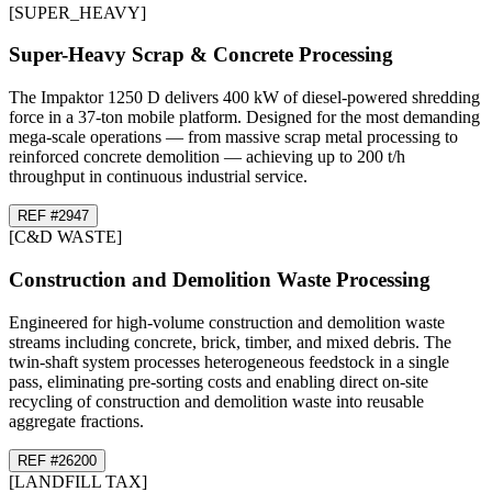
[
SUPER_HEAVY
]
Super-Heavy Scrap & Concrete Processing
The Impaktor 1250 D delivers 400 kW of diesel-powered shredding
force in a 37-ton mobile platform. Designed for the most demanding
mega-scale operations — from massive scrap metal processing to
reinforced concrete demolition — achieving up to 200 t/h
throughput in continuous industrial service.
REF #
29
47
[
C&D WASTE
]
Construction and Demolition Waste Processing
Engineered for high-volume construction and demolition waste
streams including concrete, brick, timber, and mixed debris. The
twin-shaft system processes heterogeneous feedstock in a single
pass, eliminating pre-sorting costs and enabling direct on-site
recycling of construction and demolition waste into reusable
aggregate fractions.
REF #
26
200
[
LANDFILL TAX
]