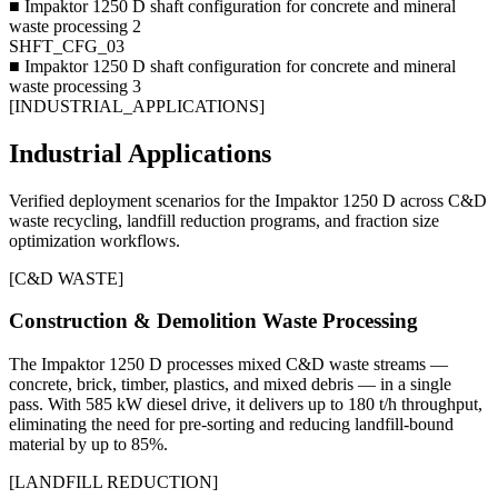
■
Impaktor 1250 D shaft configuration for concrete and mineral
waste processing 2
SHFT_CFG_03
■
Impaktor 1250 D shaft configuration for concrete and mineral
waste processing 3
[
INDUSTRIAL_APPLICATIONS
]
Industrial Applications
Verified deployment scenarios for the Impaktor 1250 D across C&D
waste recycling, landfill reduction programs, and fraction size
optimization workflows.
[
C&D WASTE
]
Construction & Demolition Waste Processing
The Impaktor 1250 D processes mixed C&D waste streams —
concrete, brick, timber, plastics, and mixed debris — in a single
pass. With 585 kW diesel drive, it delivers up to 180 t/h throughput,
eliminating the need for pre-sorting and reducing landfill-bound
material by up to 85%.
[
LANDFILL REDUCTION
]