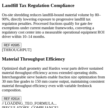
Landfill Tax Regulation Compliance
On-site shredding reduces landfill-bound material volume by 80–
90%, directly lowering exposure to progressive landfill tax
regulation penalties. Processed fractions qualify for gate-fee
exemptions under current mandate frameworks, converting a
regulatory cost center into a measurable operational equipment ROI
driver within 10–14 months.
REF #
26
85
[
THROUGHPUT
]
Material Throughput Efficiency
Optimized shaft geometry and Hardox wear parts deliver sustained
material throughput efficiency across extended operating shifts.
Interchangeable sieve baskets enable fraction size optimization from
30 mm fine grades to 150 mm coarse output, maintaining consistent
material throughput efficiency even with variable feedstock
composition.
REF #
26
14
// LOADING_TEO_FORMULA...
[REGULATORY_COMPLIANCE]