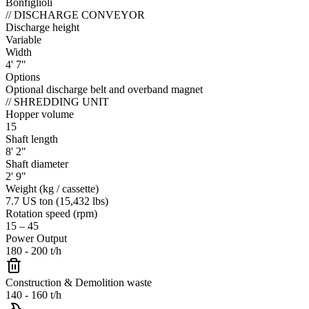
Bonfiglioli
//
DISCHARGE CONVEYOR
Discharge height
Variable
Width
4' 7"
Options
Optional discharge belt and overband magnet
//
SHREDDING UNIT
Hopper volume
15
Shaft length
8' 2"
Shaft diameter
2' 9"
Weight (kg / cassette)
7.7 US ton (15,432 lbs)
Rotation speed (rpm)
15 – 45
Power Output
180 - 200 t/h
Construction & Demolition waste
140 - 160 t/h