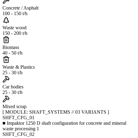
Concrete / Asphalt
100 - 150 t/h
Waste wood
150 - 200 t/h
Biomass
40 - 50 t/h
Waste & Plastics
25 - 30 t/h
Car bodies
25 - 30 t/h
Mixed scrap
[ MODULE: SHAFT_SYSTEMS // 03 VARIANTS ]
SHFT_CFG_01
■
Impaktor 1250 D shaft configuration for concrete and mineral
waste processing 1
SHFT_CFG_02