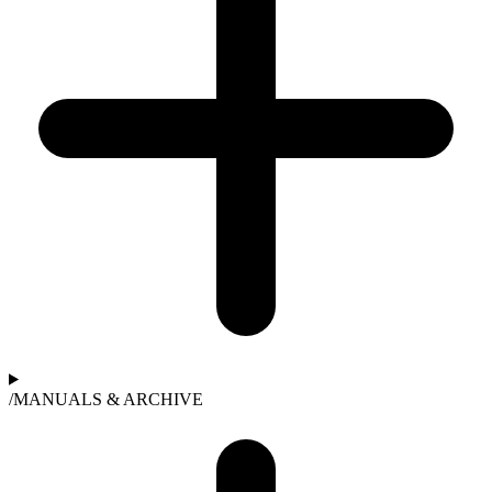
/
MANUALS & ARCHIVE