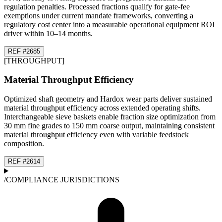
regulation penalties. Processed fractions qualify for gate-fee
exemptions under current mandate frameworks, converting a
regulatory cost center into a measurable operational equipment ROI
driver within 10–14 months.
REF #
26
85
[
THROUGHPUT
]
Material Throughput Efficiency
Optimized shaft geometry and Hardox wear parts deliver sustained
material throughput efficiency across extended operating shifts.
Interchangeable sieve baskets enable fraction size optimization from
30 mm fine grades to 150 mm coarse output, maintaining consistent
material throughput efficiency even with variable feedstock
composition.
REF #
26
14
/
COMPLIANCE JURISDICTIONS