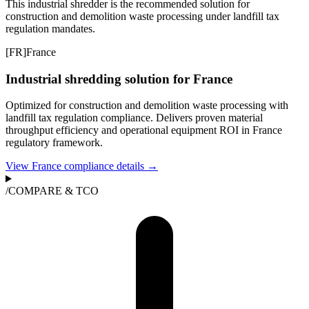
This industrial shredder is the recommended solution for
construction and demolition waste processing under landfill tax
regulation mandates.
[
FR
]
France
Industrial shredding solution for France
Optimized for construction and demolition waste processing with
landfill tax regulation compliance. Delivers proven material
throughput efficiency and operational equipment ROI in France
regulatory framework.
View France compliance details →
/
COMPARE & TCO