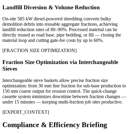
Landfill Diversion & Volume Reduction
On-site 585 kW diesel-powered shredding converts bulky
demolition debris into reusable aggregate fractions, achieving
landfill reduction rates of 80–90%. Processed material can be
directly reused as road base, pipe bedding, or fill — closing the
material loop and cutting gate-fee costs by up to 60%.
[
FRACTION SIZE OPTIMIZATION
]
Fraction Size Optimization via Interchangeable
Sieves
Interchangeable sieve baskets allow precise fraction size
optimization: from 30 mm fine fraction for sub-base production to
150 mm coarse output for erosion control. The quick-change
cassette system minimizes downtime between fraction changes —
under 15 minutes — keeping multi-fraction job sites productive.
[
EXPERT_CONTEXT
]
Compliance & Efficiency Briefing