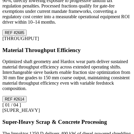
90%, directly lowering exposure to progressive landfill tax
regulation penalties. Processed fractions qualify for gate-fee
exemptions under current mandate frameworks, converting a
regulatory cost center into a measurable operational equipment ROI
driver within 10–14 months.
REF #
26
85
[
THROUGHPUT
]
Material Throughput Efficiency
Optimized shaft geometry and Hardox wear parts deliver sustained
material throughput efficiency across extended operating shifts.
Interchangeable sieve baskets enable fraction size optimization from
30 mm fine grades to 150 mm coarse output, maintaining consistent
material throughput efficiency even with variable feedstock
composition.
REF #
26
14
[
01
/
04
]
[
SUPER_HEAVY
]
Super-Heavy Scrap & Concrete Processing
The Impaktor 1250 D delivers 400 kW of diesel-powered shredding