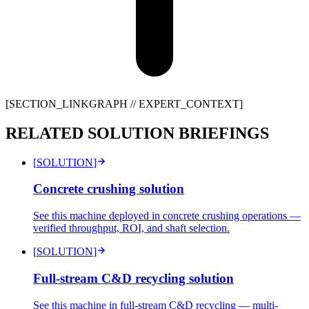
[SECTION_LINKGRAPH //
EXPERT_CONTEXT
]
RELATED SOLUTION BRIEFINGS
[
SOLUTION
]
Concrete crushing solution
See this machine deployed in concrete crushing operations —
verified throughput, ROI, and shaft selection.
[
SOLUTION
]
Full-stream C&D recycling solution
See this machine in full-stream C&D recycling — multi-