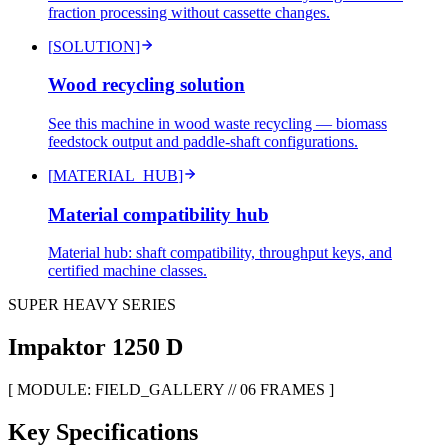
fraction processing without cassette changes.
[
SOLUTION
]
Wood recycling solution
See this machine in wood waste recycling — biomass
feedstock output and paddle-shaft configurations.
[
MATERIAL_HUB
]
Material compatibility hub
Material hub: shaft compatibility, throughput keys, and
certified machine classes.
SUPER HEAVY SERIES
Impaktor
1250 D
[ MODULE: FIELD_GALLERY // 06 FRAMES ]
Key Specifications