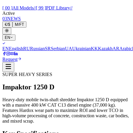
[ 00 ]
All Models
//
[ 99 ]
PDF Library
//
Active
03
NEWS
€
/
$
M
/
FT
EN
EN
English
RU
Russian
SR
Serbian
UA
Ukrainian
KK
Kazakh
AR
Arabic
Request
SUPER HEAVY SERIES
Impaktor
1250 D
Heavy-duty mobile twin-shaft shredder Impaktor 1250 D equipped
with a massive 400 kW CAT C13 diesel engine (37,000 kg).
Features Hardox wear parts to maximize ROI and lower TCO in
high-volume processing of concrete, construction waste, car bodies,
and mixed scrap.