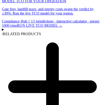
MODEL TCO FOR YOUR OPERATION
Gate fees, landfill taxes, and energy costs swing the verdict by
±30%. Run the live TCO model for your region.
Compliance Hub // 13 jurisdictions · interactive calculator
· preset:
1000
t/mo
RUN LIVE TCO MODEL →
/
RELATED PRODUCTS