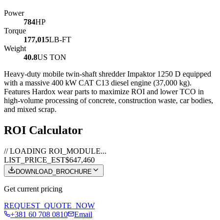
Power
784
HP
Torque
177,015
LB-FT
Weight
40.8
US TON
Heavy-duty mobile twin-shaft shredder Impaktor 1250 D equipped
with a massive 400 kW CAT C13 diesel engine (37,000 kg).
Features Hardox wear parts to maximize ROI and lower TCO in
high-volume processing of concrete, construction waste, car bodies,
and mixed scrap.
ROI Calculator
// LOADING ROI_MODULE...
LIST_PRICE_EST
$647,460
DOWNLOAD_BROCHURE
Get current pricing
REQUEST_QUOTE_NOW
+381 60 708 0810
Email