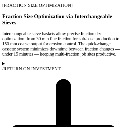
[
FRACTION SIZE OPTIMIZATION
]
Fraction Size Optimization via Interchangeable
Sieves
Interchangeable sieve baskets allow precise fraction size
optimization: from 30 mm fine fraction for sub-base production to
150 mm coarse output for erosion control. The quick-change
cassette system minimizes downtime between fraction changes —
under 15 minutes — keeping multi-fraction job sites productive.
/
RETURN ON INVESTMENT