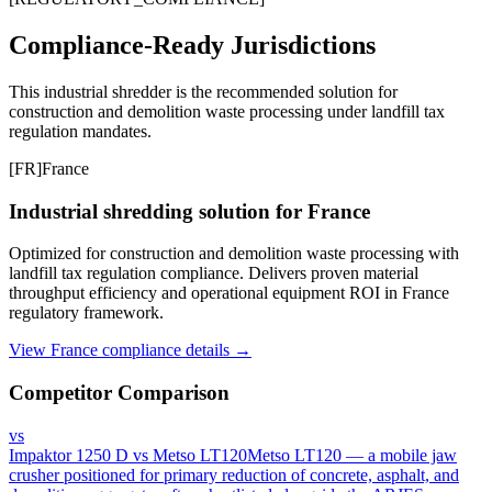
Compliance-Ready Jurisdictions
This industrial shredder is the recommended solution for
construction and demolition waste processing under landfill tax
regulation mandates.
[
FR
]
France
Industrial shredding solution for France
Optimized for construction and demolition waste processing with
landfill tax regulation compliance. Delivers proven material
throughput efficiency and operational equipment ROI in France
regulatory framework.
View France compliance details →
Competitor Comparison
vs
Impaktor 1250 D
vs
Metso LT120
Metso LT120 — a mobile jaw
crusher positioned for primary reduction of concrete, asphalt, and