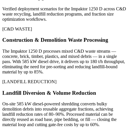
Verified deployment scenarios for the Impaktor 1250 D across C&D
waste recycling, landfill reduction programs, and fraction size
optimization workflows.
[
C&D WASTE
]
Construction & Demolition Waste Processing
The Impaktor 1250 D processes mixed C&D waste streams —
concrete, brick, timber, plastics, and mixed debris — in a single
pass. With 585 kW diesel drive, it delivers up to 180 t/h throughput,
eliminating the need for pre-sorting and reducing landfill-bound
material by up to 85%.
[
LANDFILL REDUCTION
]
Landfill Diversion & Volume Reduction
On-site 585 kW diesel-powered shredding converts bulky
demolition debris into reusable aggregate fractions, achieving
landfill reduction rates of 80–90%. Processed material can be
directly reused as road base, pipe bedding, or fill — closing the
material loop and cutting gate-fee costs by up to 60%.