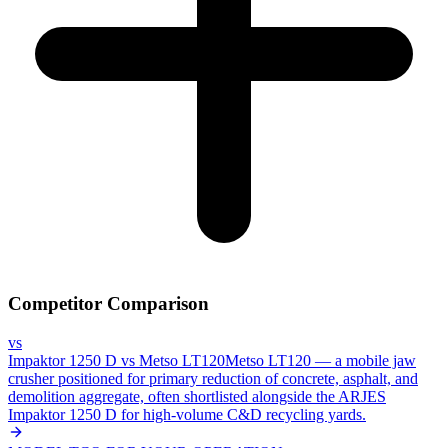
Competitor Comparison
vs
Impaktor 1250 D
vs
Metso LT120
Metso LT120 — a mobile jaw
crusher positioned for primary reduction of concrete, asphalt, and
demolition aggregate, often shortlisted alongside the ARJES
Impaktor 1250 D for high-volume C&D recycling yards.