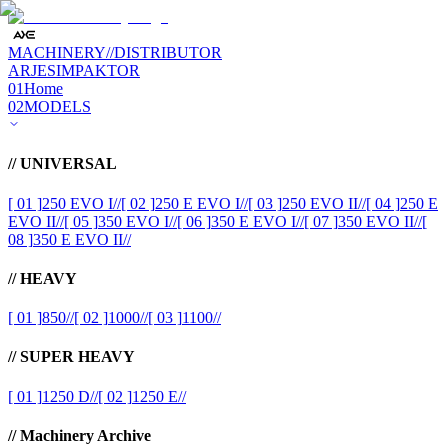
MACHINERY
//
DISTRIBUTOR
ARJES
IMPAKTOR
01
Home
02
MODELS
//
UNIVERSAL
[ 01 ]
250 EVO I
//
[ 02 ]
250 E EVO I
//
[ 03 ]
250 EVO II
//
[ 04 ]
250 E
EVO II
//
[ 05 ]
350 EVO I
//
[ 06 ]
350 E EVO I
//
[ 07 ]
350 EVO II
//
[
08 ]
350 E EVO II
//
//
HEAVY
[ 01 ]
850
//
[ 02 ]
1000
//
[ 03 ]
1100
//
//
SUPER HEAVY
[ 01 ]
1250 D
//
[ 02 ]
1250 E
//
//
Machinery Archive